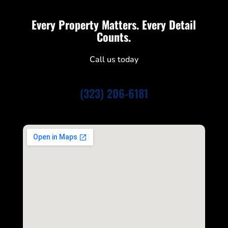
Every Property Matters. Every Detail
Counts.
Call us today
(323) 206-6181