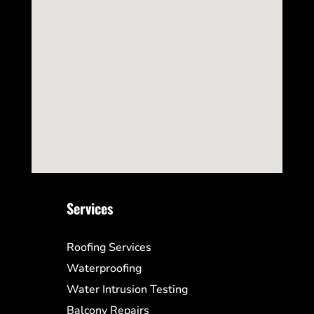
Services
Roofing Services
Waterproofing
Water Intrusion Testing
Balcony Repairs