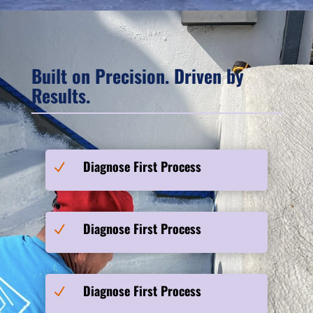
Built on Precision. Driven by
Results.
Diagnose First Process
N
Diagnose First Process
N
Diagnose First Process
N