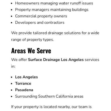
Homeowners managing water runoff issues
Property managers maintaining buildings
Commercial property owners
Developers and contractors
We provide tailored drainage solutions for a wide
range of property types.
Areas We Serve
We offer
Surface Drainage Los Angeles
services
in:
Los Angeles
Torrance
Pasadena
Surrounding Southern California areas
If your property is located nearby, our team is