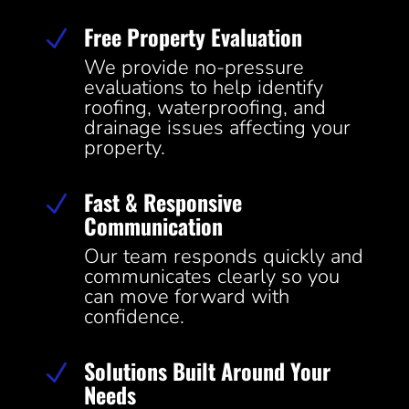
Free Property Evaluation
N
We provide no-pressure
evaluations to help identify
roofing, waterproofing, and
drainage issues affecting your
property.
Fast & Responsive
N
Communication
Our team responds quickly and
communicates clearly so you
can move forward with
confidence.
Solutions Built Around Your
N
Needs