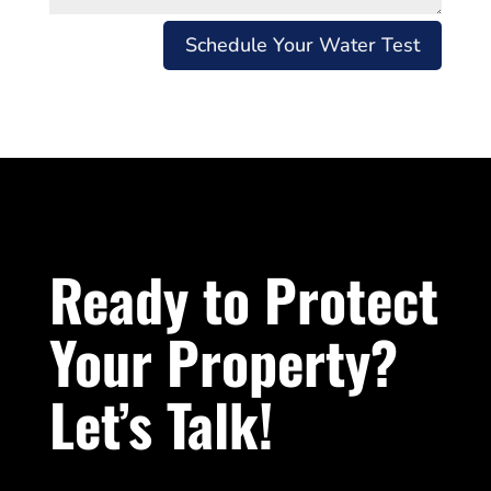
Schedule Your Water Test
Ready to Protect
Your Property?
Let’s Talk!