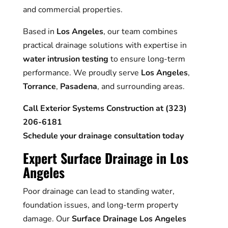
and commercial properties.
Based in
Los Angeles
, our team combines
practical drainage solutions with expertise in
water intrusion testing
to ensure long-term
performance. We proudly serve
Los Angeles
,
Torrance
,
Pasadena
, and surrounding areas.
Call Exterior Systems Construction at (323)
206-6181
Schedule your drainage consultation today
Expert Surface Drainage in Los
Angeles
Poor drainage can lead to standing water,
foundation issues, and long-term property
damage. Our
Surface Drainage Los Angeles