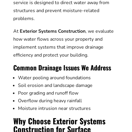
service is designed to direct water away from
structures and prevent moisture-related
problems.
At
Exterior Systems Construction
, we evaluate
how water flows across your property and
implement systems that improve drainage
efficiency and protect your building.
Common Drainage Issues We Address
Water pooling around foundations
Soil erosion and landscape damage
Poor grading and runoff flow
Overflow during heavy rainfall
Moisture intrusion near structures
Why Choose Exterior Systems
Construction for Surface