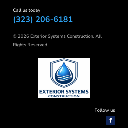
Call us today
(323) 206-6181
© 2026 Exterior Systems Construction. All
Rights Reserved.
Follow us