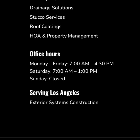
Drainage Solutions
Stucco Services
Roof Coatings
HOA & Property Management
Office hours
Monday – Friday: 7:00 AM – 4:30 PM
Saturday: 7:00 AM – 1:00 PM
Sunday: Closed
Serving Los Angeles
Exterior Systems Construction