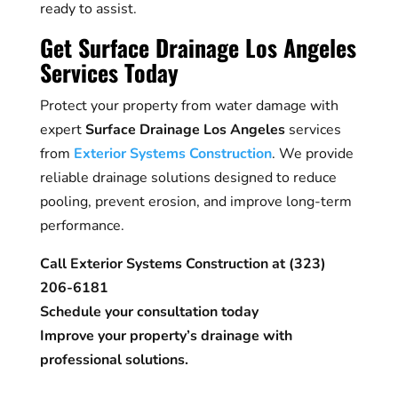
ready to assist.
Get Surface Drainage Los Angeles
Services Today
Protect your property from water damage with
expert
Surface Drainage Los Angeles
services
from
Exterior Systems Construction
. We provide
reliable drainage solutions designed to reduce
pooling, prevent erosion, and improve long-term
performance.
Call Exterior Systems Construction at (323)
206-6181
Schedule your consultation today
Improve your property’s drainage with
professional solutions.