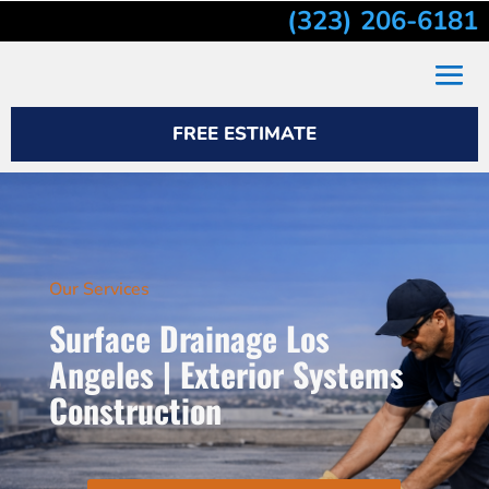
(323) 206-6181
FREE ESTIMATE
Our Services
Surface Drainage Los
Angeles | Exterior Systems
Construction