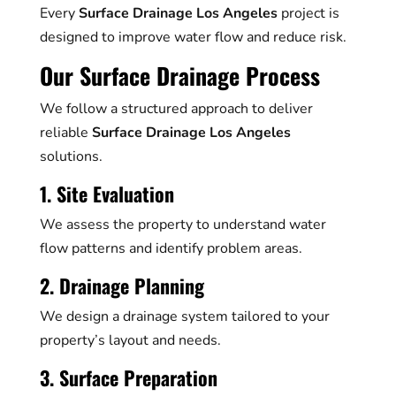
Every
Surface Drainage Los Angeles
project is
designed to improve water flow and reduce risk.
Our Surface Drainage Process
We follow a structured approach to deliver
reliable
Surface Drainage Los Angeles
solutions.
1. Site Evaluation
We assess the property to understand water
flow patterns and identify problem areas.
2. Drainage Planning
We design a drainage system tailored to your
property’s layout and needs.
3. Surface Preparation