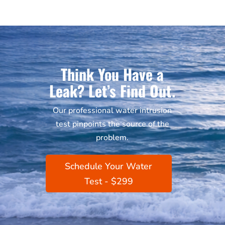
Think You Have a
Leak? Let’s Find Out.
Our professional water intrusion
test pinpoints the source of the
problem.
Schedule Your Water
Test - $299