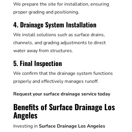
We prepare the site for installation, ensuring
proper grading and positioning.
4. Drainage System Installation
We install solutions such as surface drains,
channels, and grading adjustments to direct
water away from structures.
5. Final Inspection
We confirm that the drainage system functions
properly and effectively manages runoff.
Request your surface drainage service today
Benefits of Surface Drainage Los
Angeles
Investing in
Surface Drainage Los Angeles