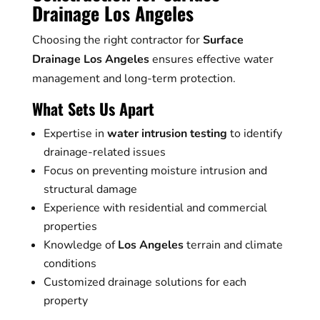
Drainage Los Angeles
Choosing the right contractor for
Surface
Drainage Los Angeles
ensures effective water
management and long-term protection.
What Sets Us Apart
Expertise in
water intrusion testing
to identify
drainage-related issues
Focus on preventing moisture intrusion and
structural damage
Experience with residential and commercial
properties
Knowledge of
Los Angeles
terrain and climate
conditions
Customized drainage solutions for each
property