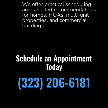
We offer practical scheduling
and targeted recommendations
for homes, HOAs, multi-unit
properties, and commercial
buildings.
Schedule an Appointment
Today
(323) 206-6181