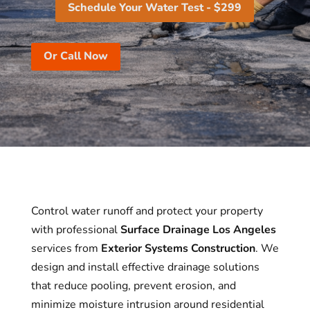
Schedule Your Water Test - $299
Or Call Now
Control water runoff and protect your property
with professional
Surface Drainage Los Angeles
services from
Exterior Systems Construction
. We
design and install effective drainage solutions
that reduce pooling, prevent erosion, and
minimize moisture intrusion around residential