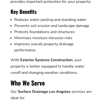
provides important protection for your property.
Key Benefits
Reduces water pooling and standing water
Prevents soil erosion and landscape damage
Protects foundations and structures
Minimizes moisture intrusion risks
Improves overall property drainage
performance
With
Exterior Systems Construction
, your
property is better equipped to handle water
runoff and changing weather conditions.
Who We Serve
Our
Surface Drainage Los Angeles
services are
ideal for: